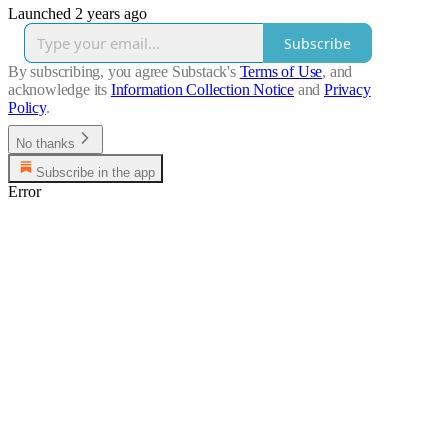
Launched 2 years ago
Subscribe
By subscribing, you agree Substack's
Terms of Use
, and
acknowledge its
Information Collection Notice
and
Privacy
Policy
.
No thanks
Subscribe in the app
Error