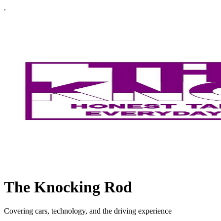
The Knocking Rod
Covering cars, technology, and the driving experience