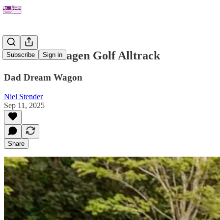
2019 Volkswagen Golf Alltrack
Subscribe
Sign in
Dad Dream Wagon
Niel Stender
Sep 11, 2025
Share