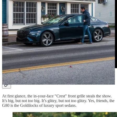
Sports Sedan Goldilocks
At first glance, the in-your-face "Crest" front grille steals the show.
It’s big, but not
too
big. It’s glitzy, but not
too
glitzy. Yes, friends, the
G80 is the Goldilocks of luxury sport sedans.