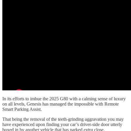
In its efforts to imbue the 2025 G80 with a calming sense of luxury
on all levels, Genesis has managed the impossible with Remote
Smart Parking Assist.
That being the removal of the teeth-grinding aggravation you may
have experienced upon finding your car’s driver-side door utterly
boxed in by another vehicle that has parked
extra
close.