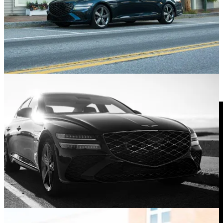
Look down and the exhaust finishes mirror the shape of the front
grille.
Symmetry makes me happy, but then, I’m a nerd. Observe and
marvel at the fabulously complex rear end on the G80. A little
convex here, a little concave there, and a righteous vibe all around.
Dig Those Propeller-Inspired Wheels