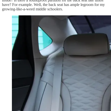
inside? Is there a soundproof partition for the back seat like limos
have? For example. Well, the back seat has ample legroom for my
growing-like-a-weed middle schoolers.