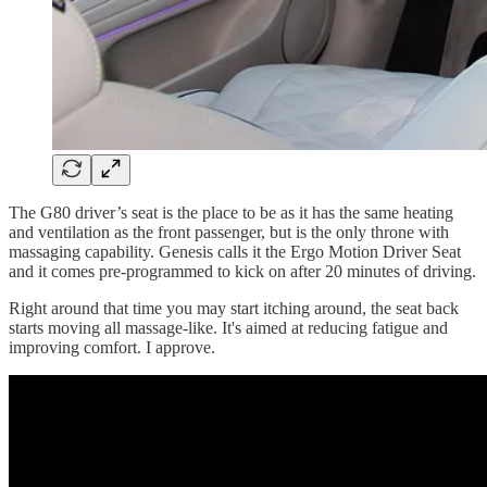
The G80 driver’s seat is the place to be as it has the same heating
and ventilation as the front passenger, but is the only throne with
massaging capability. Genesis calls it the Ergo Motion Driver Seat
and it comes pre-programmed to kick on after 20 minutes of driving.
Right around that time you may start itching around, the seat back
starts moving all massage-like. It's aimed at reducing fatigue and
improving comfort. I approve.