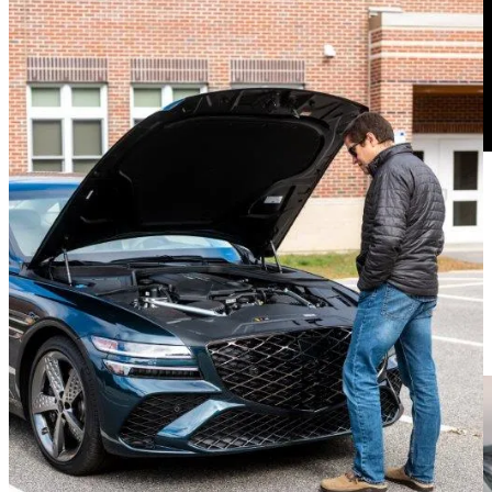
The rear-wheel steering makes tight places nicer to navigate and the
car is adjustable 52 ways to Sunday. The powertrain, the
suspension, the engine noise, even the brakes. Set to Comfort, the
brakes were a bit overly enthusiastic. However, in Sport mode, I
was able to modulate them much better.
Ergo Throne