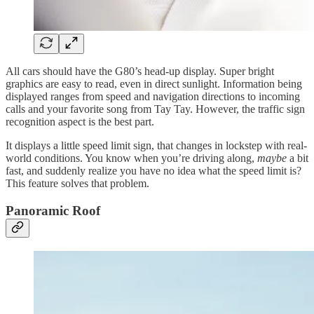
All cars should have the G80’s head-up display. Super bright
graphics are easy to read, even in direct sunlight. Information being
displayed ranges from speed and navigation directions to incoming
calls and your favorite song from Tay Tay. However, the traffic sign
recognition aspect is the best part.
It displays a little speed limit sign, that changes in lockstep with real-
world conditions. You know when you’re driving along,
maybe
a bit
fast, and suddenly realize you have no idea what the speed limit is?
This feature solves that problem.
Panoramic Roof