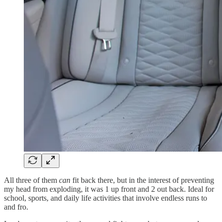
All three of them
can
fit back there, but in the interest of preventing
my head from exploding, it was 1 up front and 2 out back. Ideal for
school, sports, and daily life activities that involve endless runs to
and fro.