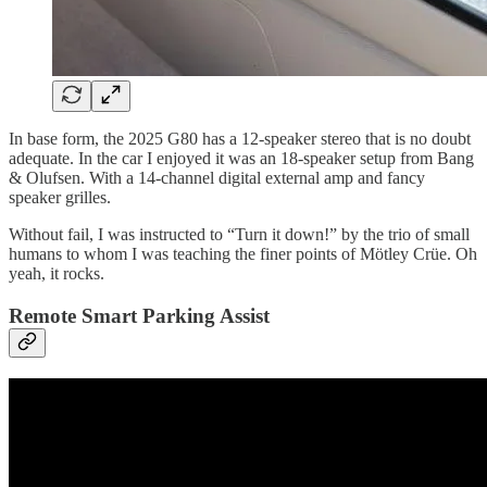
In base form, the 2025 G80 has a 12-speaker stereo that is no doubt
adequate. In the car I enjoyed it was an 18-speaker setup from Bang
& Olufsen. With a 14-channel digital external amp and fancy
speaker grilles.
Without fail, I was instructed to “Turn it down!” by the trio of small
humans to whom I was teaching the finer points of Mötley Crüe. Oh
yeah, it rocks.
Remote Smart Parking Assist