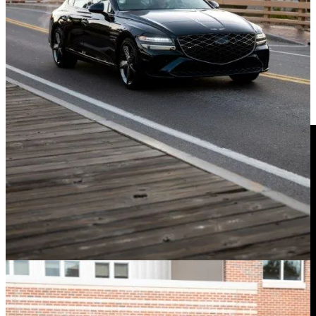
Mountains and found the G80 to be that perfect blend of luxury and
impetus for taking the long way home. The steering is nicely
weighted and direct, if a bit insulated from the road surface.
Check Out The Trick Rear-Wheel
Steering