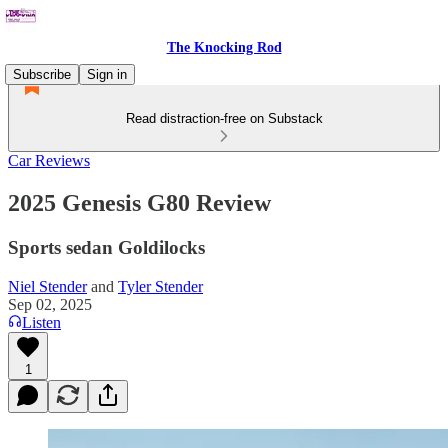
The Knocking Rod
Subscribe
Sign in
Read distraction-free on Substack
Car Reviews
2025 Genesis G80 Review
Sports sedan Goldilocks
Niel Stender
and
Tyler Stender
Sep 02, 2025
Listen
1