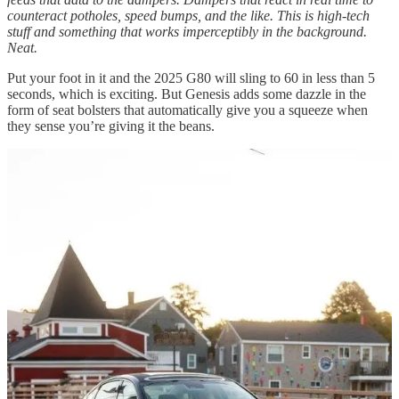
counteract potholes, speed bumps, and the like. This is high-tech
stuff and something that works imperceptibly in the background.
Neat.
Put your foot in it and the 2025 G80 will sling to 60 in less than 5
seconds, which is exciting. But Genesis adds some dazzle in the
form of seat bolsters that automatically give you a squeeze when
they sense you’re giving it the beans.
Do so and the car handles admirably in the twisties. A hardcore
sports sedan the G80 is not. But a ready-to-dance rear-wheel-biased
four-door? Indeed.
I spent some time wringing it out in New Hampshire’s White