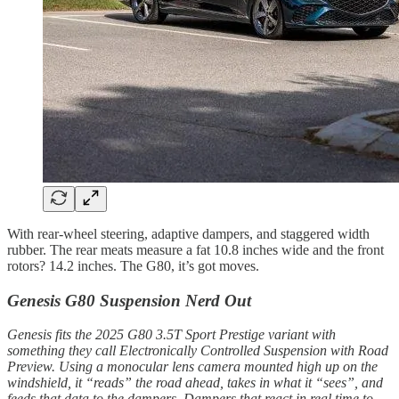
With rear-wheel steering, adaptive dampers, and staggered width
rubber. The rear meats measure a fat 10.8 inches wide and the front
rotors? 14.2 inches. The G80, it’s got moves.
Genesis G80 Suspension Nerd Out
Genesis fits the 2025 G80 3.5T Sport Prestige variant with
something they call Electronically Controlled Suspension with Road
Preview. Using a monocular lens camera mounted high up on the
windshield, it “reads” the road ahead, takes in what it “sees”, and
feeds that data to the dampers. Dampers that react in real time to