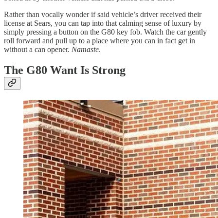
Rather than vocally wonder if said vehicle’s driver received their
license at Sears, you can tap into that calming sense of luxury by
simply pressing a button on the G80 key fob. Watch the car gently
roll forward and pull up to a place where you can in fact get in
without a can opener.
Namaste
.
The G80 Want Is Strong