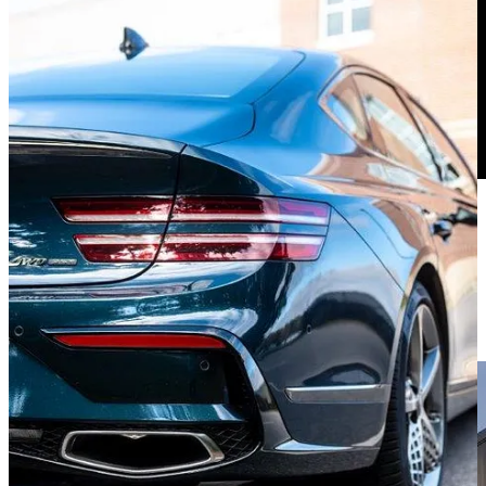
The G80 Has Moves
Now, about that V6. Displacing 3.5 liters and strapped with a pair of
turbos, it puts out a healthy 375 horsepower and 391 lb-ft of torque.
To all four wheels via 8-speed automatic.