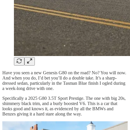
Have you seen a new Genesis G80 on the road? No? You will now.
And when you do, I’d bet you’ll do a double take. It’s a sharp-
dressed sedan, particularly in the Tasman Blue finish I ogled during
a week-long drive with one.
Specifically a 2025 G80 3.5T Sport Prestige. The one with big 20s,
shimmery black trim, and a burly boosted V6. This is a car that
looks good and knows it, as evidenced by all the BMWs and
Benzes giving it a hard stare along the way.