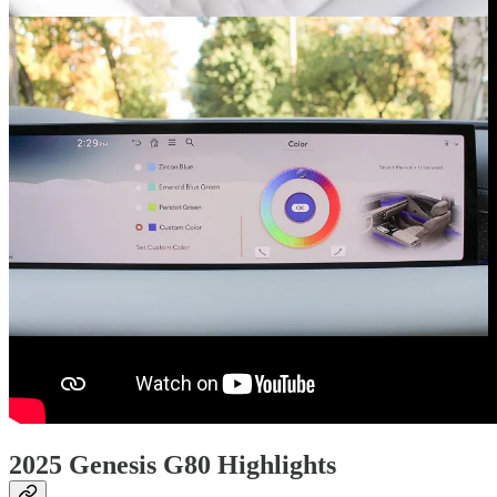
2025 Genesis G80 Highlights