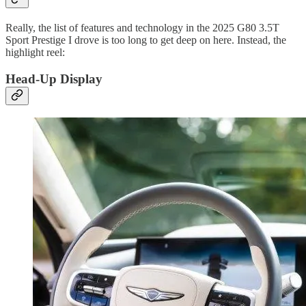
Really, the list of features and technology in the 2025 G80 3.5T
Sport Prestige I drove is too long to get deep on here. Instead, the
highlight reel:
Head-Up Display