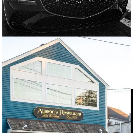
Genesis is on a tear I’d say. After driving a GV80 Coupe a few
months back, I was left genuinely impressed. I’m not really an SUV
guy and definitely not an SUV
coupe
guy, but I have to say, that
raked-back GV80 had me changing my tune.
I have yet to drive the G70 with a stick, but it’s on the shortlist. In
the meantime, I had the fortune of spending some time with the
Korean automaker’s mid-size sedan offering, the G80.
Dare ya to subscribe!
Pardon Me While I Gush Over That Blue