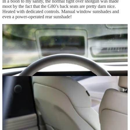
In a boon to my sanity, the normal fight over shotgun was made
moot by the fact that the G80’s back seats are pretty darn nice.
Heated with dedicated controls. Manual window sunshades and
even a power-operated rear sunshade!