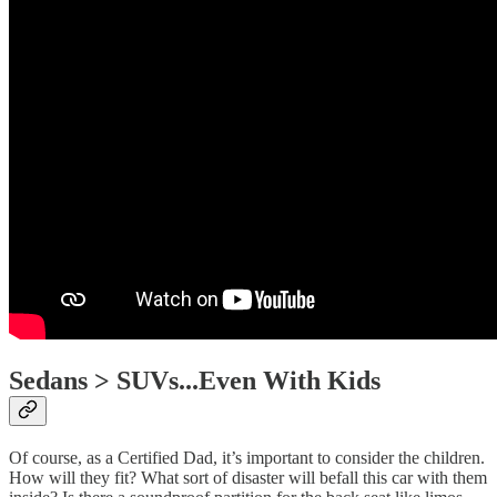
Sedans > SUVs...Even With Kids
Of course, as a Certified Dad, it’s important to consider the children.
How will they fit? What sort of disaster will befall this car with them