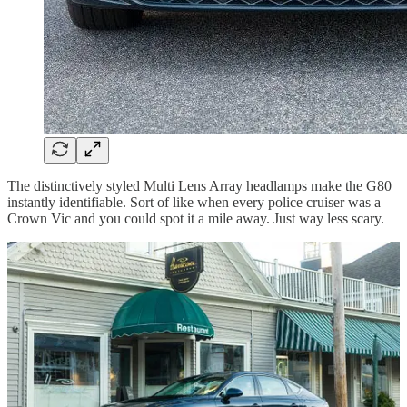
The distinctively styled Multi Lens Array headlamps make the G80
instantly identifiable. Sort of like when every police cruiser was a
Crown Vic and you could spot it a mile away. Just way less scary.
The look carries to the front fenders with a pair of side marker lenses
and all the way around to the back for a matching set of taillights.