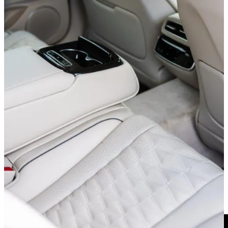
My eldest 13-year-old daughter proclaimed, “I feel like Jeff Bezos!”
while I shuttled her about. Heady praise. Colored no doubt by the,
shall we say,
less
glamorous vehicle she is normally chauffeured in.
A vehicle that actually doesn’t even have a touchscreen TV in the
dashboard. Something the 2025 Genesis G80 decidedly does not
suffer from.
I feel like Jeff Bezos! - My 13-year-old daughter
New this year is a standard 27” OLED sheet of glass running across
the dash. Thin and low profile, it looks the rizz. (Sidebar: my kids
love to say this word and I love to misappropriate it as much as
possible.)
The graphics are super crisp and the response instantaneous. For
those, like me, who’d rather not grease up the thing with their
fingerprints, the console-mounted control dial performs redundant
duty. Operates like a mouse, looks like a bit of jewelry. Very nice.
And Now...A Brief Safety Overview