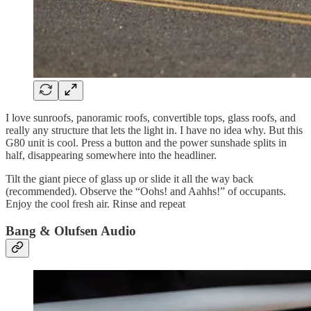
I love sunroofs, panoramic roofs, convertible tops, glass roofs, and
really any structure that lets the light in. I have no idea why. But this
G80 unit is cool. Press a button and the power sunshade splits in
half, disappearing somewhere into the headliner.
Tilt the giant piece of glass up or slide it all the way back
(recommended). Observe the “Oohs! and Aahhs!” of occupants.
Enjoy the cool fresh air. Rinse and repeat
Bang & Olufsen Audio