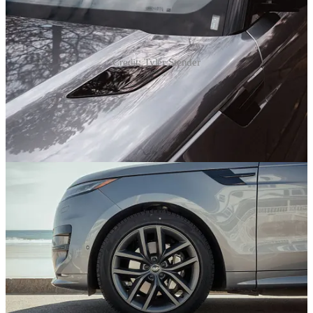
Credit: Tyler Stender
Something else I like is the hot rod hybrid performance of this
Range Rover. You can get it with a 3.0L straight-6 or 4.4L V8, both
strapped with turbos, but the variant I drove added a plug-in hybrid
system to the boosted six. With 454 horsepower and 487 lb-ft of
torque on tap, this 6,000-plus pounder was absolutely riotous when
pushed. It was a bit herky-jerky at low speed tip-in, when the all-
electric mode transitioned to hybrid propulsion, and the big Brembo
brakes had me struggling to stop smoothly, but man, when power is
required, the PHEV does not disappoint.
And fear not, fearers of vehicles with a plug! As with any PHEV,
you can drive the Range Rover Sport PHEV without ever plugging
it in. But I would. Because if you do, some 50 miles of battery-
powered range are on tap. For our household, that would translate to
far fewer gas station stops, as at least 80% of our driving is around-
town kid-related activity. Granted, it’ll take 30 hours to get a full
charge using a regular household outlet, making the installation of a
Level 2 station worthwhile. But I saw 26 mpg in mixed driving, so
you’re looking at a relatively fuel-efficient luxury hauler either way.