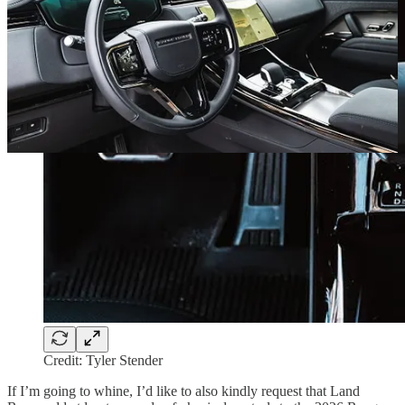
Credit: Tyler Stender
If I’m going to whine, I’d like to also kindly request that Land