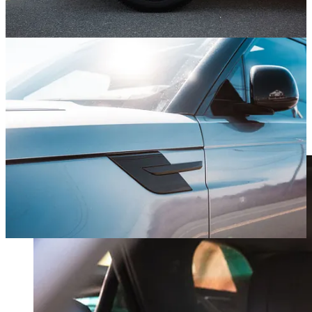
What Sarah Says
My wife, Sarah, is the polar opposite of a car person. Look to this
section for her unfiltered thoughts on the car of the day.
“These seats are amazing – so comfortable! I could literally sleep in
them, and we should buy this car for the seats alone. This also has
the least obnoxious lane keeping system so far!”