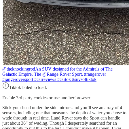
@theknockingrod
An SUV designed for the Admirals of The
Galactic Empire. The @Range Rover Sport. #rangerover
#rangeroversport #carreviews #cartok #suvsoftiktok
Tiktok failed to load.
Enable 3rd party cookies or use another browser
Stick your head under the side mirrors and you’ll see an array of 4
sensors, including one that measures the depth of water you chose to
wade through in real time. Land Rover says the Sport can handle
just about 36” of wading. Though I desperately searched for an
opportunity to put this to the test, I couldn’t make it happen. I was,