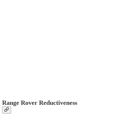
Range Rover Reductiveness