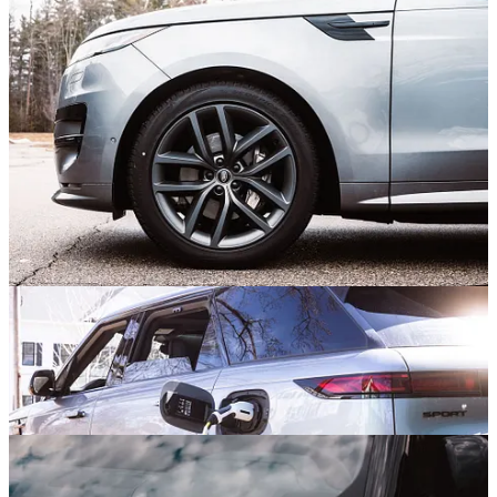
the latter of which resonates more easily with me as it does indeed
seem carved from a single block of metal. To make it happen, the
Rover Sport rocks a clamshell-style hood that wraps over the front
fenders, versus the typical seams that run across the hood in
mainstream vehicles. Slim lighting elements get into the reductive
end of things, which is punctuated by deployable flush door handles
and hidden waist rail finishers. Very sleek. Tight overhangs and fat
22” rims bring a muscular pose, and a large roofline spoiler stretches
out the lines. I like.
A Hybrid Hot Rod