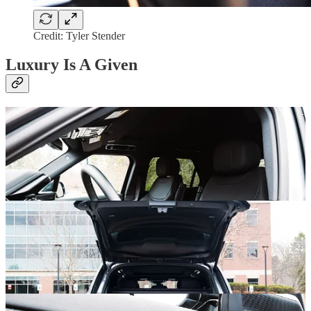
Credit: Tyler Stender
Luxury Is A Given