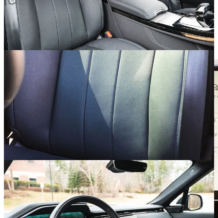
power-adjustable steering column sprouting a heated wheel, but hey,
it can’t all be perfect.
Missing Those Buttons