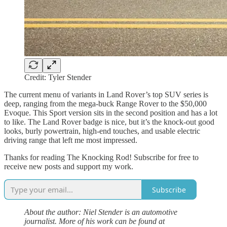
Credit: Tyler Stender
The current menu of variants in Land Rover’s top SUV series is
deep, ranging from the mega-buck Range Rover to the $50,000
Evoque. This Sport version sits in the second position and has a lot
to like. The Land Rover badge is nice, but it’s the knock-out good
looks, burly powertrain, high-end touches, and usable electric
driving range that left me most impressed.
Thanks for reading The Knocking Rod! Subscribe for free to
receive new posts and support my work.
Subscribe
About the author: Niel Stender is an automotive
journalist. More of his work can be found at