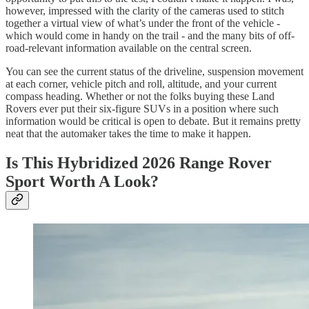
however, impressed with the clarity of the cameras used to stitch
together a virtual view of what’s under the front of the vehicle -
which would come in handy on the trail - and the many bits of off-
road-relevant information available on the central screen.
You can see the current status of the driveline, suspension movement
at each corner, vehicle pitch and roll, altitude, and your current
compass heading. Whether or not the folks buying these Land
Rovers ever put their six-figure SUVs in a position where such
information would be critical is open to debate. But it remains pretty
neat that the automaker takes the time to make it happen.
Is This Hybridized 2026 Range Rover
Sport Worth A Look?