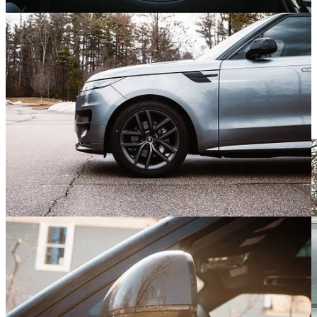
which settings are best suited to the conditions at hand.