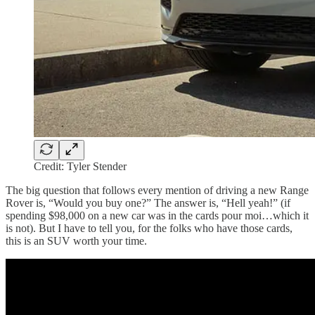
Credit: Tyler Stender
The big question that follows every mention of driving a new Range
Rover is, “Would you buy one?” The answer is, “Hell yeah!” (if
spending $98,000 on a new car was in the cards pour moi…which it
is not). But I have to tell you, for the folks who have those cards,
this is an SUV worth your time.