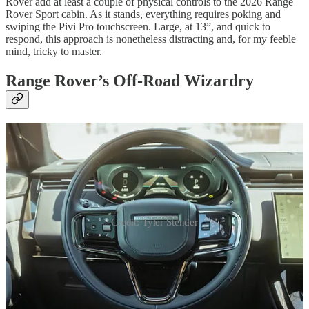
Rover add at least a couple of physical controls to the 2026 Range
Rover Sport cabin. As it stands, everything requires poking and
swiping the Pivi Pro touchscreen. Large, at 13”, and quick to
respond, this approach is nonetheless distracting and, for my feeble
mind, tricky to master.
Range Rover’s Off-Road Wizardry
Credit: Tyler Stender
Something that gets no complaint is the epic level of off-road-
oriented chassis technology packed into this Rover. Sporting a fully
adjustable air suspension, you can ratchet it up to 10.7” of clearance
for looking cool - and driving off-road - or drop it down to 8.2” for
highway cruising. Four-wheel drive is, of course, standard, and the
Terrain Response 2 system takes the hard work out of determining