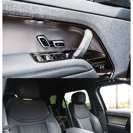
Credit: Tyler Stender
On the luxury front, it turns out that Land Rover’s Windsor leather
not only sounds fancier than my Ford Explorer’s leather, it actually
is. Buttery soft and covering gloriously deep layers of cushioning,
the Range Rover Sport has thrones, not seats. Thrones with heating,
cooling, and power reclining - in the back, and of course, the front.
Surfaces are slathered in soft-touch stuff, no hard plastics here, thank
you very much.
Neat touches include the heated windshield, an absolute game-
changer on frosty New England mornings, and old-school twist-
adjustable front armrests that Land Rover has been installing for
decades. I did find the driving position a bit awkward with the
digital instrument panel canted up and a steering wheel that I wished
would go lower. I know, the struggle is real when dealing with a