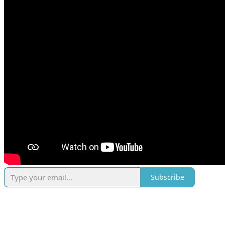
Subscribe