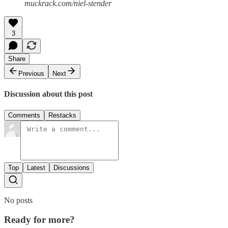
muckrack.com/niel-stender
3
Share
Previous
Next
Discussion about this post
Comments
Restacks
Top
Latest
Discussions
No posts
Ready for more?