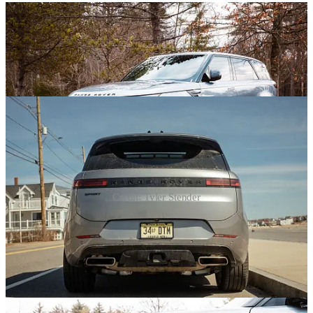
Credit: Tyler Stender
For starters, just look at the thing. It radiates fanciness. Everyone I
talked to who laid eyes on it was left impressed with its style. That
reaction where eyebrows are raised, lips are pushed out, bodies are
leaned back, and heads start nodding slowly. All acknowledging the
same thing - the 2026 Range Rover Sport is a looker. Turns out,
there’s more to that expensive vibe than mere Land Rover badges.
The British automaker refers to it as “reductive” and “monolithic”,