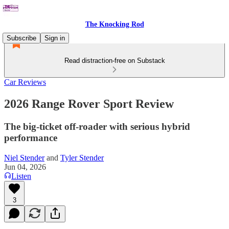
The Knocking Rod
Subscribe
Sign in
Read distraction-free on Substack
Car Reviews
2026 Range Rover Sport Review
The big-ticket off-roader with serious hybrid
performance
Niel Stender
and
Tyler Stender
Jun 04, 2026
Listen
3