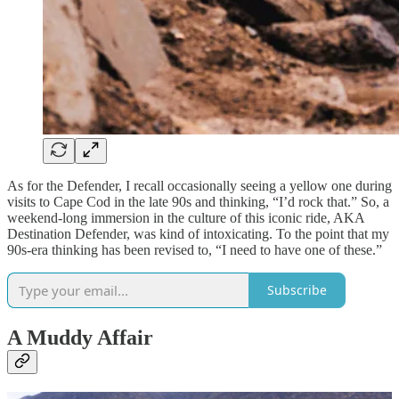
As for the Defender, I recall occasionally seeing a yellow one during
visits to Cape Cod in the late 90s and thinking, “I’d rock that.” So, a
weekend-long immersion in the culture of this iconic ride, AKA
Destination Defender, was kind of intoxicating. To the point that my
90s-era thinking has been revised to, “I need to have one of these.”
Subscribe
A Muddy Affair