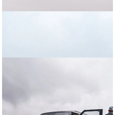
Upon arrival at the Destination Defender grounds, we immediately
got behind the wheel of a new Defender 130. For the uninitiated,