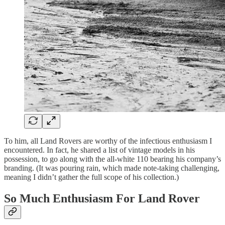
To him, all Land Rovers are worthy of the infectious enthusiasm I
encountered. In fact, he shared a list of vintage models in his
possession, to go along with the all-white 110 bearing his company’s
branding. (It was pouring rain, which made note-taking challenging,
meaning I didn’t gather the full scope of his collection.)
So Much Enthusiasm For Land Rover