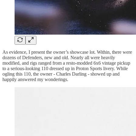
As evidence, I present the owner’s showcase lot. Within, there were
dozens of Defenders, new and old. Nearly all were heavily
modified, and rigs ranged from a resto-modded 6x6 vintage pickup
to a serious-looking 110 dressed up in Proton Sports livery. While
ogling this 110, the owner - Charles Darling - showed up and
happily answered my wonderings.