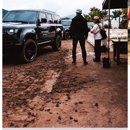
According to Defender Brand Director Sam Allen, literally every
Destination Defender - including the one in Malibu - had been on a
rainy day. This could be seen as a bummer, but personally, I loved it.
My brother Tyler, who brought his professional photography skills
to the event, captured some stunning shots as a result. Did it require
me to hold an umbrella over his gear while he guided me around by
the elbow like a toddler? Yes. Was I bothered? No.
The Defender 130 Off-Road