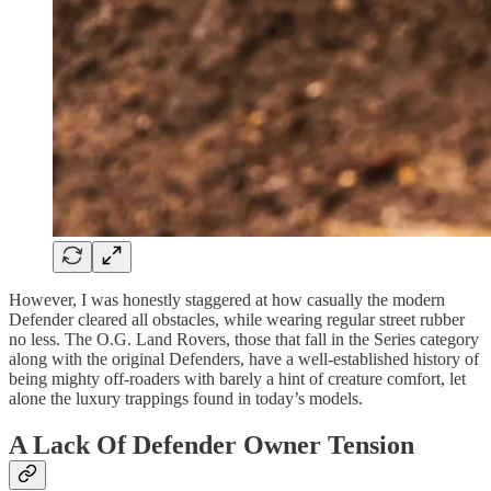
However, I was honestly staggered at how casually the modern
Defender cleared all obstacles, while wearing regular street rubber
no less. The O.G. Land Rovers, those that fall in the Series category
along with the original Defenders, have a well-established history of
being mighty off-roaders with barely a hint of creature comfort, let
alone the luxury trappings found in today’s models.
A Lack Of Defender Owner Tension