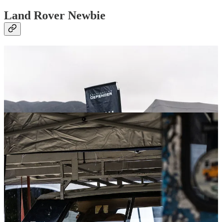
Land Rover Newbie
Let’s get something out of the way. I’m a total newbie when it