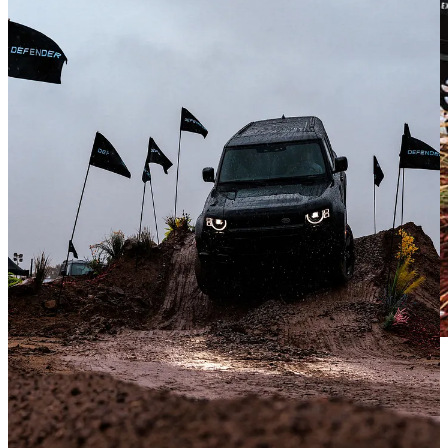
He chuckled and shared that we were not even close. “See through”
cameras show you the ground right in front and underneath the front
bumper, while the hill descent control takes over on steep downhill