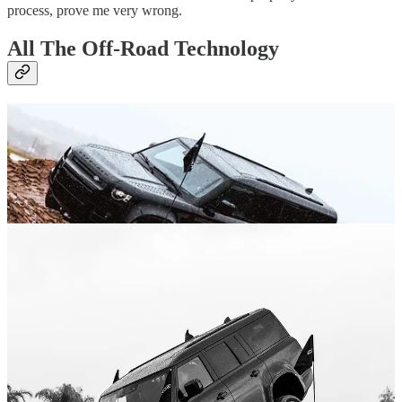
process, prove me very wrong.
All The Off-Road Technology