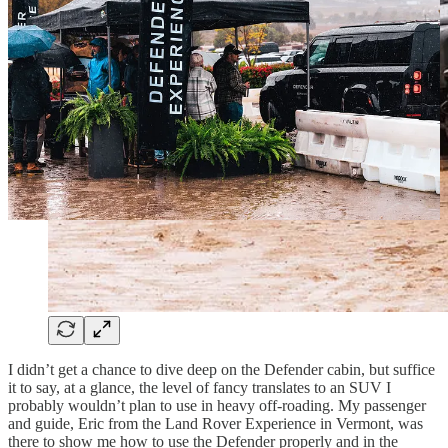
I didn’t get a chance to dive deep on the Defender cabin, but suffice
it to say, at a glance, the level of fancy translates to an SUV I
probably wouldn’t plan to use in heavy off-roading. My passenger
and guide, Eric from the Land Rover Experience in Vermont, was
there to show me how to use the Defender properly and in the