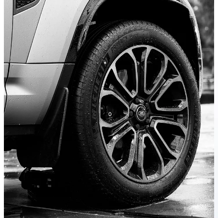
I can say that prior to this experience, I unfairly categorized the
Defender as a status symbol, most at home in the endless expanses
of parking lots at high-falutin shops so popular in America. And yes,
there is no doubt that these big, boxy SUVs are indeed coveted
among those more concerned with status conveyed by price tags
than, well, anything else at all.