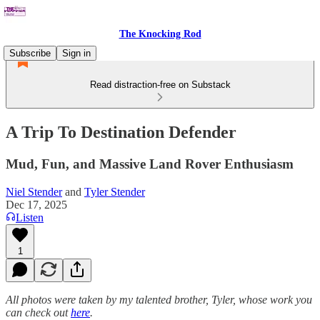
The Knocking Rod
Subscribe
Sign in
Read distraction-free on Substack
A Trip To Destination Defender
Mud, Fun, and Massive Land Rover Enthusiasm
Niel Stender
and
Tyler Stender
Dec 17, 2025
Listen
1
All photos were taken by my talented brother, Tyler, whose work you
can check out
here
.