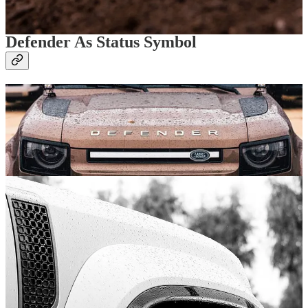
sections. As in, take your feet off both pedals and let the Defender
handle itself.
Defender As Status Symbol