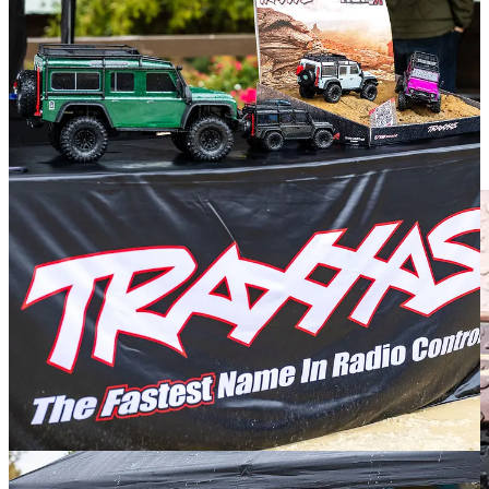
The point is, here was a random passerby who showed me there is
love across the Defender universe. Which was only furthered upon
meeting serious Land Rover people like Jeff Aronson, the longtime
editor of Rovers magazine, and another owner of more than one old
Rover.