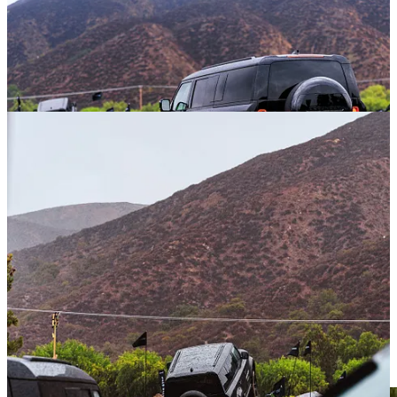
Considering the location of this event was Temecula, California, I
was fully anticipating a pleasant weekend of warm sunny days and
cool, crisp evenings. However, something called an “atmospheric
river” had enveloped California during this November weekend,
and the results were as wild as that name implies. Rain, and lots of
it. To the point that small river crossings were required to traverse
the parking lot, and shoes might disappear in the mud for those not
paying attention.