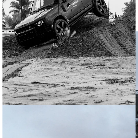
Over a series of rocky paths, deeply rutted berms, and generally
challenging closed-course conditions, he helped me navigate the
Defender and take in some of its off-road tech. Like a display
showing your roll angle. At 22 degrees, I questioned Eric if we were
about to tip over.