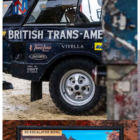
comes to Land Rover and the Defender. My knowledge is limited to
a basic understanding that Land Rovers have been around forever,
are generally unstoppable off-road, and are very fancy these days.