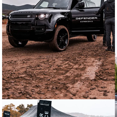
like myself, this is a big SUV. Think Chevy Tahoe in length, with
room for 8, and a super boxy profile. Very cool and also very nice
inside.