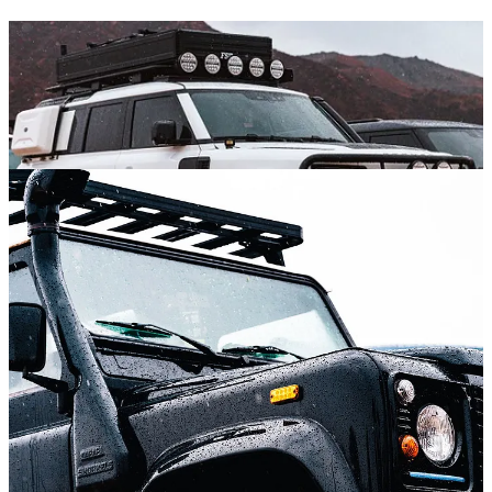
Which got me wondering, do the folks who own these vintage rigs
and maximize their inherent rough-road capabilities, like what Land
Rover has done with this Defender reinvention? It wouldn’t seem
crazy to me to find out that this contingent considers these high-end
SUVs to be somehow unworthy of the badge. But that is simply not
the case.